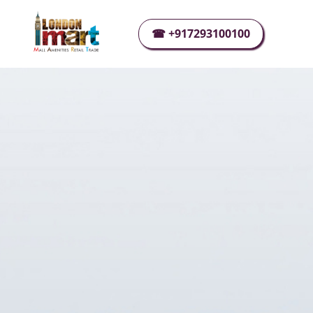
☰
☎ +917293100100