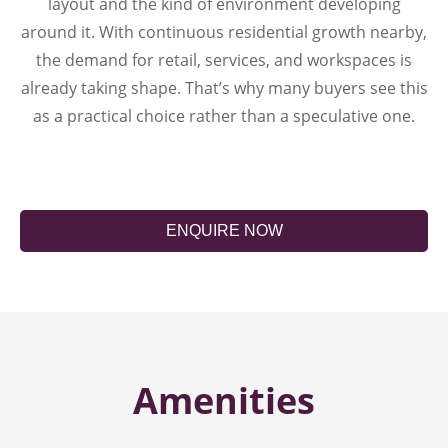
layout and the kind of environment developing
around it. With continuous residential growth nearby,
the demand for retail, services, and workspaces is
already taking shape. That’s why many buyers see this
as a practical choice rather than a speculative one.
ENQUIRE NOW
Amenities