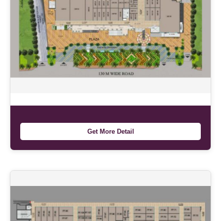
Get More Detail