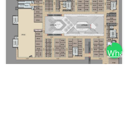
Get More Detail