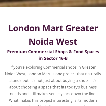
London Mart Greater
Noida West
Premium Commercial Shops & Food Spaces
in Sector 16-B
If you’re exploring Commercial shops in Greater
Noida West, London Mart is one project that naturally
stands out. It’s not just about buying a shop—it’s
about choosing a space that fits today’s business
needs and still makes sense years down the line.
What makes this project interesting is its modern