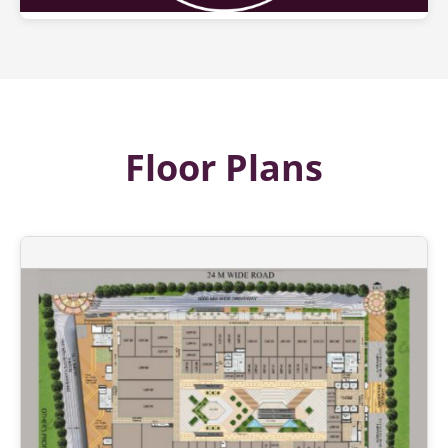
Floor Plans